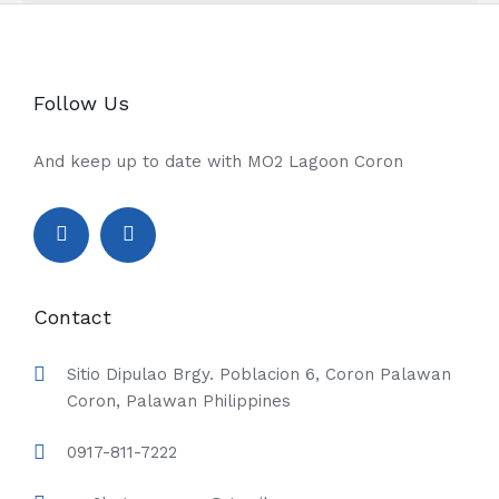
Follow Us
And keep up to date with MO2 Lagoon Coron
Contact
Sitio Dipulao Brgy. Poblacion 6, Coron Palawan
Coron, Palawan Philippines
0917-811-7222