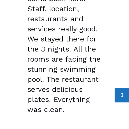
Staff, location,
restaurants and
services really good.
We stayed there for
the 3 nights. All the
rooms are facing the
stunning swimming
pool. The restaurant
serves delicious
plates. Everything
was clean.