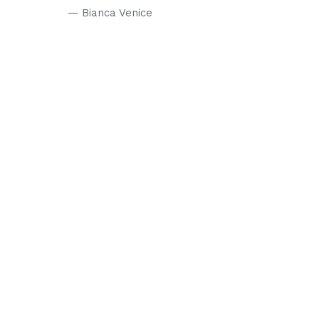
— Bianca Venice