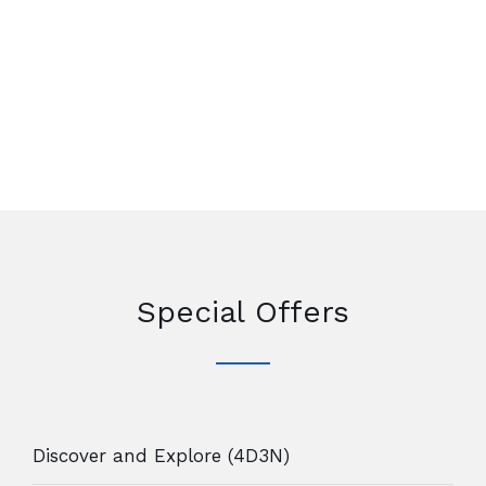
Special Offers
Discover and Explore (4D3N)