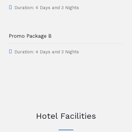
Duration: 4 Days and 3 Nights
Promo Package B
Duration: 4 Days and 3 Nights
Hotel Facilities