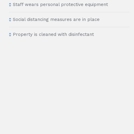
Staff wears personal protective equipment
Social distancing measures are in place
Property is cleaned with disinfectant
24 hour front desk