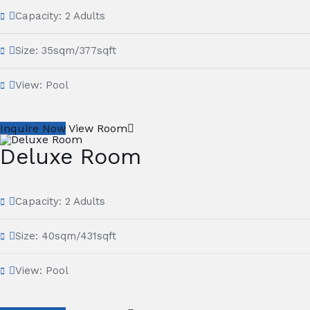
Capacity:
2 Adults
Size:
35sqm/377sqft
View:
Pool
Inquire Now
View Room
Deluxe Room
Capacity:
2 Adults
Size:
40sqm/431sqft
View:
Pool