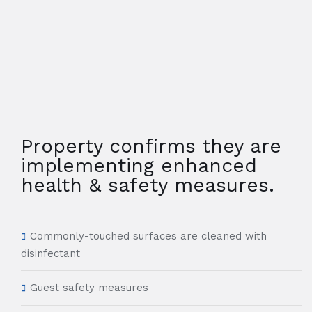
Property confirms they are
implementing enhanced
health & safety measures.
Commonly-touched surfaces are cleaned with
disinfectant
Guest safety measures