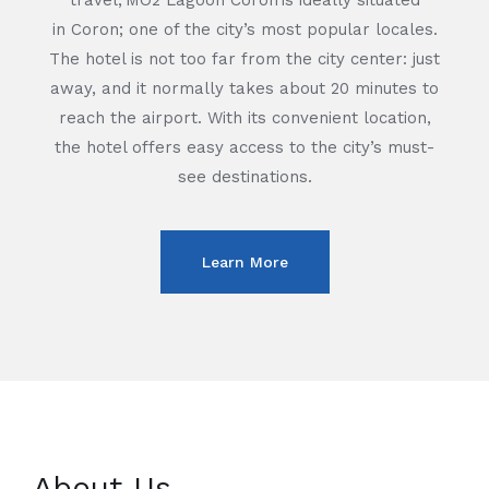
travel,
MO2
Lagoon Coron
is ideally situated
in
Coron
; one of the city’s most popular locales.
The hotel is not too far from the city center: just
away, and it normally takes about 20 minutes to
reach the airport. With its convenient location,
the hotel offers easy access to the city’s must-
see destinations.
Learn More
About Us