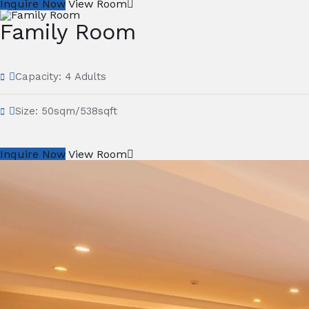
Inquire Now
View Room
Family Room
Capacity:
4 Adults
Size:
50sqm/538sqft
Inquire Now
View Room