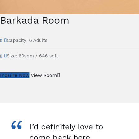
Barkada Room
Capacity:
6 Adults
Size:
60sqm / 646 sqft
Inquire Now
View Room
“
I’d definitely love to
come back here.