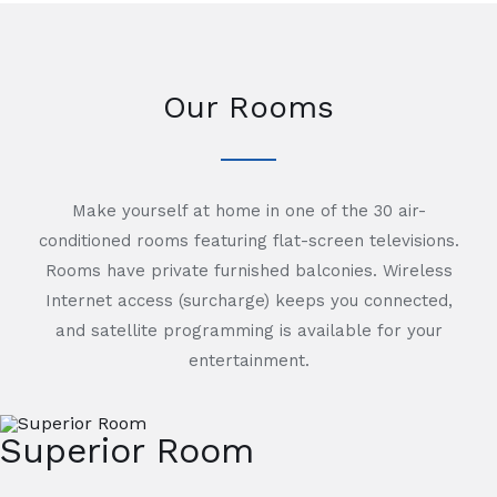
Our Rooms
Make yourself at home in one of the 30 air-
conditioned rooms featuring flat-screen televisions.
Rooms have private furnished balconies. Wireless
Internet access (surcharge) keeps you connected,
and satellite programming is available for your
entertainment.
Superior Room