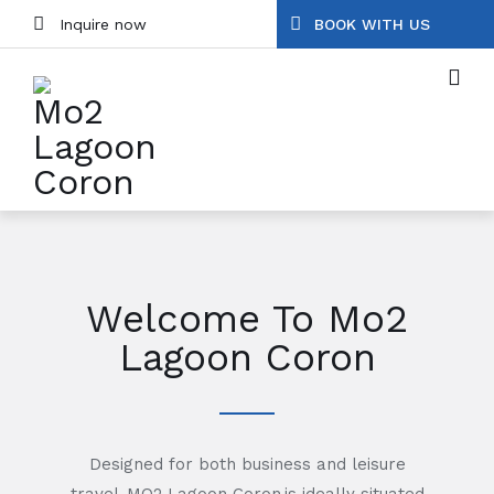
Inquire now
BOOK WITH US
Welcome To Mo2
Lagoon Coron
Designed for both business and leisure