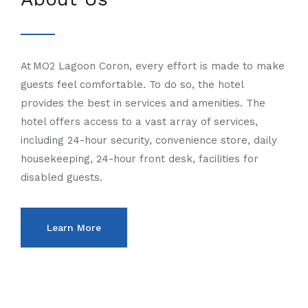
At MO2 Lagoon Coron, every effort is made to make
guests feel comfortable. To do so, the hotel
provides the best in services and amenities. The
hotel offers access to a vast array of services,
including 24-hour security, convenience store, daily
housekeeping, 24-hour front desk, facilities for
disabled guests.
Learn More