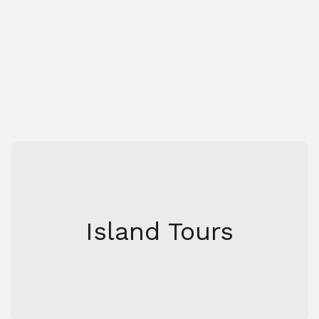
Airport
Transportation
Island Tours